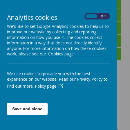
Day 1
Day 2
Analytics cookies
On
Off
Day 3
We'd like to set Google Analytics cookies to help us to
improve our website by collecting and reporting
information on how you use it. The cookies collect
Day 4
information in a way that does not directly identify
anyone. For more information on how these cookies
Day 5
work, please see our 'Cookies page'.
We use cookies to provide you with the best
experience on our website. Read our Privacy Policy to
find out more.
Policy page
Save and close