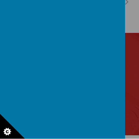
Contact Us
Lytham Road, Manchester, Lancashire M14 6PL
0161 2243 892
admin@birchfields.manchester.sch.uk