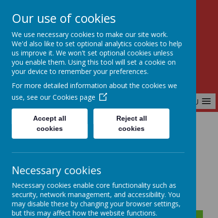
Our use of cookies
Birchfields Primary School
We use necessary cookies to make our site work.
Aiming High Together
We'd also like to set optional analytics cookies to help
us improve it. We won't set optional cookies unless
you enable them. Using this tool will set a cookie on
your device to remember your preferences.
For more detailed information about the cookies we
use, see our
Cookies page
MENU
Accept all
Reject all
cookies
cookies
Home
Home Learning - Year 1
Necessary cookies
Year 1 Home Learning
Necessary cookies enable core functionality such as
security, network management, and accessibility. You
may disable these by changing your browser settings,
but this may affect how the website functions.