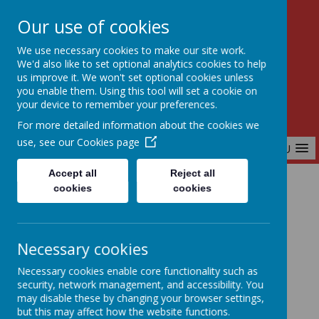
Our use of cookies
Birchfields Primary School
We use necessary cookies to make our site work.
Aiming High Together
We'd also like to set optional analytics cookies to help
us improve it. We won't set optional cookies unless
you enable them. Using this tool will set a cookie on
your device to remember your preferences.
For more detailed information about the cookies we
use, see our
Cookies page
MENU
Accept all
Reject all
cookies
cookies
Home
Parents & Carers
Attendance
Necessary cookies
Attendance
Necessary cookies enable core functionality such as
security, network management, and accessibility. You
may disable these by changing your browser settings,
but this may affect how the website functions.