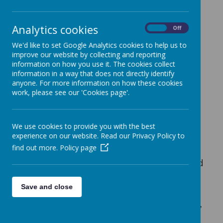
Loading image...
Analytics cookies
On
Off
We'd like to set Google Analytics cookies to help us to
improve our website by collecting and reporting
information on how you use it. The cookies collect
School Attendance
- We are
Aiming High
information in a way that does not directly identify
Together
anyone. For more information on how these cookies
work, please see our 'Cookies page'.
At Birchfields,
all
children should aim for
100% attendance which means they come
to school on time every day.
We use cookies to provide you with the best
experience on our website. Read our Privacy Policy to
When this happens they get the best
find out more.
Policy page
possible education and miss no learning
whatsoever. We want every Birchfields’ child
to
AIM HIGH TOGETHER
with their
attendance and try for 100%.
Save and close
If you have any questions about attendance,
please speak to Mrs Hussain, our