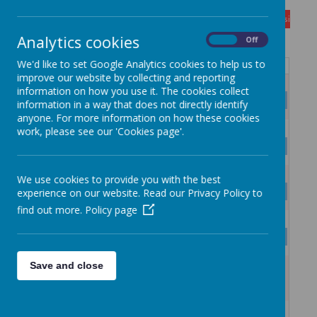
August
<
>
Month
Week
Day
Basic Day
Basic Wee
2026
Today
Analytics cookies
On
Off
We'd like to set Google Analytics cookies to help us to
Mon
Tue
Wed
Thu
Fri
Sat
Sun
improve our website by collecting and reporting
27
28
29
30
31
1
2
information on how you use it. The cookies collect
SUMMER HOLIDAYS
information in a way that does not directly identify
anyone. For more information on how these cookies
3
4
5
6
7
8
9
work, please see our 'Cookies page'.
SUMMER HOLIDAYS
10
11
12
13
14
15
16
We use cookies to provide you with the best
SUMMER HOLIDAYS
experience on our website. Read our Privacy Policy to
find out more.
Policy page
17
18
19
20
21
22
23
SUMMER HOLIDAYS
Save and close
24
25
26
27
28
29
30
SUMMER HOLIDAYS
31
1
2
3
4
5
6