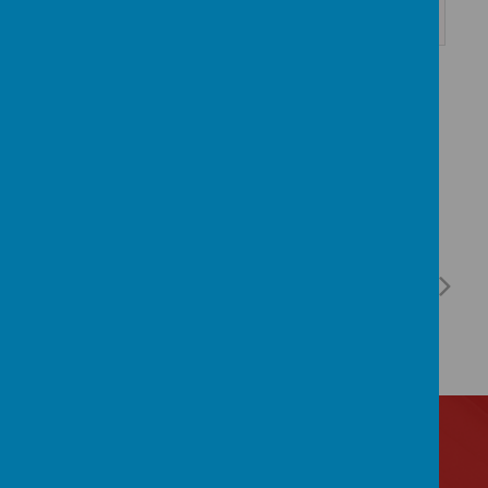
Contact Us