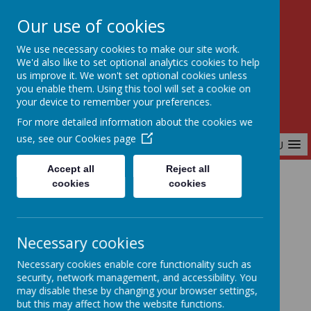
Our use of cookies
Birchfields Primary School
We use necessary cookies to make our site work.
Aiming High Together
We'd also like to set optional analytics cookies to help
us improve it. We won't set optional cookies unless
you enable them. Using this tool will set a cookie on
your device to remember your preferences.
For more detailed information about the cookies we
use, see our
Cookies page
MENU
Accept all
Reject all
cookies
cookies
Home
Parents & Carers
Upcoming Events
Necessary cookies
Upcoming Events
Necessary cookies enable core functionality such as
security, network management, and accessibility. You
may disable these by changing your browser settings,
but this may affect how the website functions.