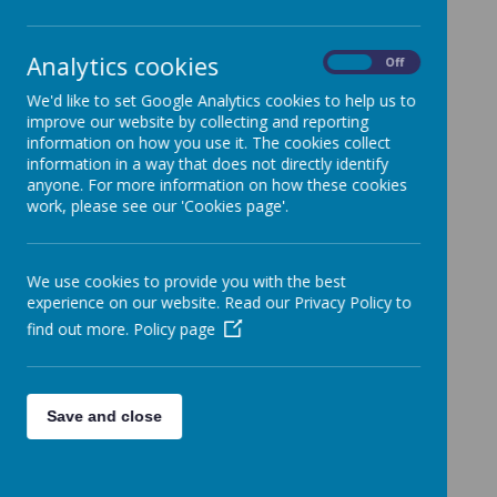
Loading image...
Analytics cookies
On
Off
We'd like to set Google Analytics cookies to help us to
Term Dates 2025-2026
improve our website by collecting and reporting
information on how you use it. The cookies collect
information in a way that does not directly identify
anyone. For more information on how these cookies
work, please see our 'Cookies page'.
Autumn Term
Staff Inset (school closed for children) -
We use cookies to provide you with the best
experience on our website. Read our Privacy Policy to
Monday 1st September and Tuesday 2nd
find out more.
Policy page
September 2025
School Opens - Wednesday 3rd
September 2025
Save and close
School Closes (Half Term) - Friday 24th
October 2025