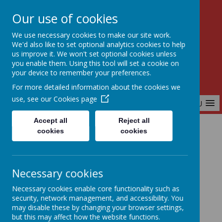
Our use of cookies
Birchfields Primary School
We use necessary cookies to make our site work.
Aiming High Together
We'd also like to set optional analytics cookies to help
us improve it. We won't set optional cookies unless
you enable them. Using this tool will set a cookie on
your device to remember your preferences.
For more detailed information about the cookies we
use, see our
Cookies page
MENU
Accept all
Reject all
cookies
cookies
Home
Parents & Carers
Term Dates
Necessary cookies
Term Dates
Necessary cookies enable core functionality such as
security, network management, and accessibility. You
may disable these by changing your browser settings,
but this may affect how the website functions.