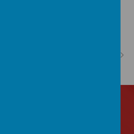
Contact Us
Lytham Road, Manchester, Lancashire M14 6PL