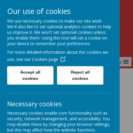
Our use of cookies
Birchfields Primary School
We use necessary cookies to make our site work.
Aiming High Together
We'd also like to set optional analytics cookies to help
us improve it. We won't set optional cookies unless
you enable them. Using this tool will set a cookie on
your device to remember your preferences.
For more detailed information about the cookies we
use, see our
Cookies page
MENU
Accept all
Reject all
cookies
cookies
Home
Curriculum
Music
Necessary cookies
Music
Necessary cookies enable core functionality such as
security, network management, and accessibility. You
may disable these by changing your browser settings,
but this may affect how the website functions.