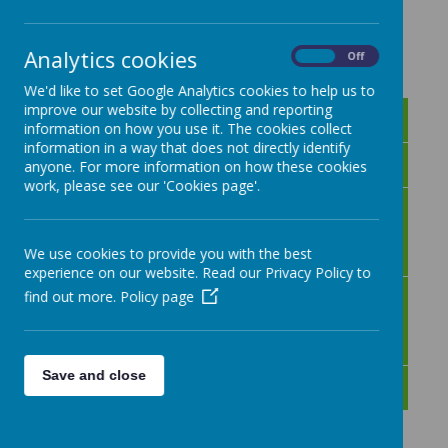
Loading image...
Analytics cookies
On
Off
We'd like to set Google Analytics cookies to help us to
improve our website by collecting and reporting
Success in Music
information on how you use it. The cookies collect
information in a way that does not directly identify
Music Overview
anyone. For more information on how these cookies
work, please see our 'Cookies page'.
Music Knowledge and
Skills
We use cookies to provide you with the best
experience on our website. Read our Privacy Policy to
Music Medium Term
find out more.
Policy page
Plans
Save and close
Music Development Plan