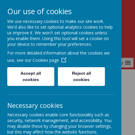
Our use of cookies
Birchfields Primary School
We use necessary cookies to make our site work.
Aiming High Together
We'd also like to set optional analytics cookies to help
us improve it. We won't set optional cookies unless
you enable them. Using this tool will set a cookie on
your device to remember your preferences.
For more detailed information about the cookies we
use, see our
Cookies page
MENU
Accept all
Reject all
cookies
cookies
Home
Reading at Home - Year 6
Necessary cookies
Reading At Home
Necessary cookies enable core functionality such as
security, network management, and accessibility. You
may disable these by changing your browser settings,
but this may affect how the website functions.