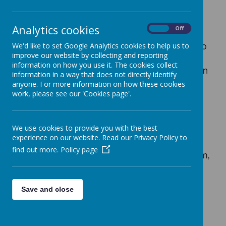
Reading at Home using Accelerated
Reader
Analytics cookies
On
Off
The Accelerated Reader program runs
alongside our reading sessions and is used to
We'd like to set Google Analytics cookies to help us to
improve our website by collecting and reporting
increase accuracy in reading comprehension
information on how you use it. The cookies collect
and to promote reading for pleasure. Children
information in a way that does not directly identify
read at home everyday. They choose their
anyone. For more information on how these cookies
own book from a diverse and exciting range
work, please see our 'Cookies page'.
of books in classrooms. We use a reading
program called Accelerated Reader which
We use cookies to provide you with the best
assesses the children and gives them
experience on our website. Read our Privacy Policy to
an individual level from which to choose a
find out more.
Policy page
book. This is called a ZPD and each half-term,
children’s ZPD is written in their homework
planner. We use this ZPD to give children a
Save and close
reading target for their reading at home.
When a book is finished, children complete a
short quiz, using the Accelerated Reader