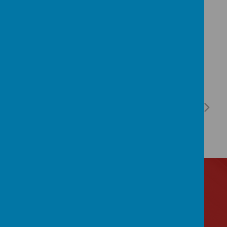
Contact Us
Lytham Road, Manchester, Lancashire M14 6PL