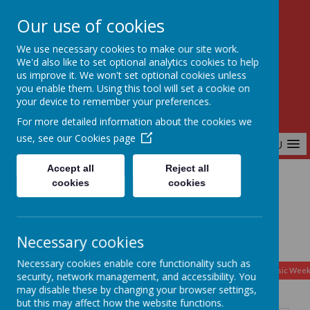
Our use of cookies
Birchfields Primary School
We use necessary cookies to make our site work.
Aiming High Together
We'd also like to set optional analytics cookies to help
us improve it. We won't set optional cookies unless
you enable them. Using this tool will set a cookie on
your device to remember your preferences.
For more detailed information about the cookies we
use, see our
Cookies page
MENU
Accept all
Reject all
cookies
cookies
Home
Necessary cookies
August
Necessary cookies enable core functionality such as
<
>
Month
Week
Day
Basic Day
Basic Wee
2026
security, network management, and accessibility. You
Today
may disable these by changing your browser settings,
but this may affect how the website functions.