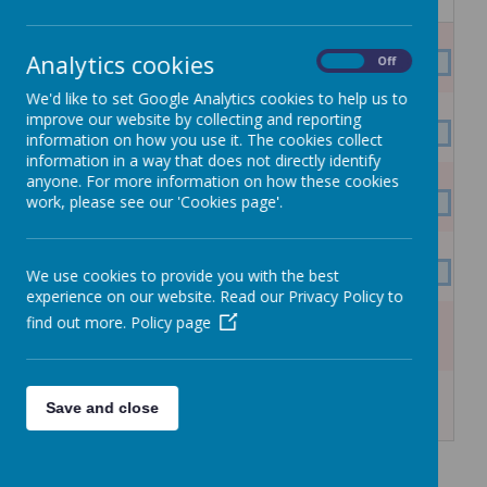
Mon
Tue
Wed
Thu
Fri
Sat
Sun
27
28
29
30
31
1
2
Analytics cookies
On
Off
SUMMER HOLIDAYS
We'd like to set Google Analytics cookies to help us to
3
4
5
6
7
8
9
improve our website by collecting and reporting
SUMMER HOLIDAYS
information on how you use it. The cookies collect
information in a way that does not directly identify
10
11
12
13
14
15
16
anyone. For more information on how these cookies
work, please see our 'Cookies page'.
SUMMER HOLIDAYS
17
18
19
20
21
22
23
SUMMER HOLIDAYS
We use cookies to provide you with the best
experience on our website. Read our Privacy Policy to
24
25
26
27
28
29
30
find out more.
Policy page
SUMMER HOLIDAYS
31
1
2
3
4
5
6
Save and close