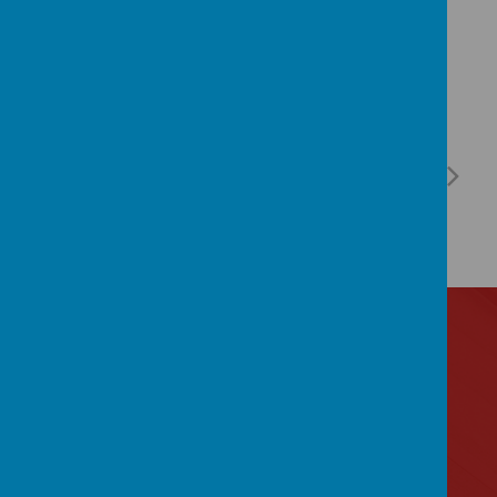
Contact Us
Lytham Road, Manchester, Lancashire M14 6PL
0161 2243 892